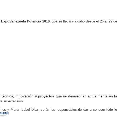
 ExpoVenezuela Potencia 2018
, que se llevará a cabo desde el 26 al 29 d
n técnica, innovación y proyectos que se desarrollan actualmente en l
da su extensión.
ios y Maria Isabel Díaz, serán los responsables de dar a conocer todo lo