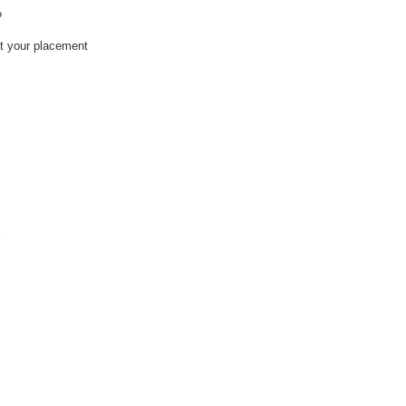
?
ct your placement