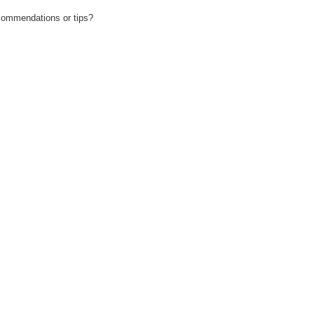
recommendations or tips?