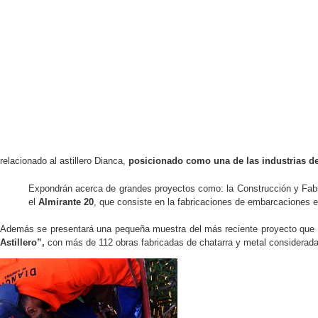
relacionado al astillero Dianca,
posicionado como una de las industrias de
Expondrán acerca de grandes proyectos como: la Construcción y Fabri
el
Almirante 20
, que consiste en la fabricaciones de embarcaciones e
Además se presentará una pequeña muestra del más reciente proyecto que ha 
Astillero”,
con más de 112 obras fabricadas de chatarra y metal considerada m