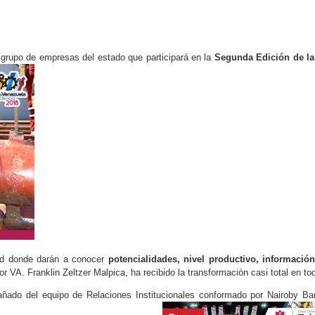
l grupo de empresas del estado que participará en la
Segunda Edición de la
and donde darán a conocer
potencialidades, nivel productivo, informació
 VA. Franklin Zeltzer Malpica, ha recibido la transformación casi total en to
ado del equipo de Relaciones Institucionales conformado por Nairoby Barr