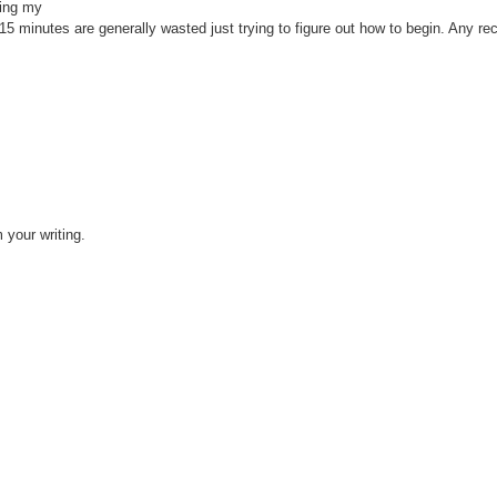
ting my
to 15 minutes are generally wasted just trying to figure out how to begin. Any 
m your writing.