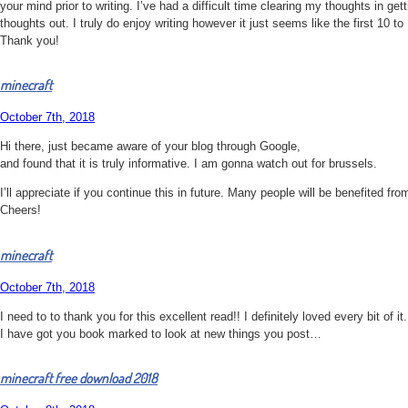
your mind prior to writing. I’ve had a difficult time clearing my thoughts in get
thoughts out. I truly do enjoy writing however it just seems like the first 10 
Thank you!
minecraft
October 7th, 2018
Hi there, just became aware of your blog through Google,
and found that it is truly informative. I am gonna watch out for brussels.
I’ll appreciate if you continue this in future. Many people will be benefited fro
Cheers!
minecraft
October 7th, 2018
I need to to thank you for this excellent read!! I definitely loved every bit of it.
I have got you book marked to look at new things you post…
minecraft free download 2018