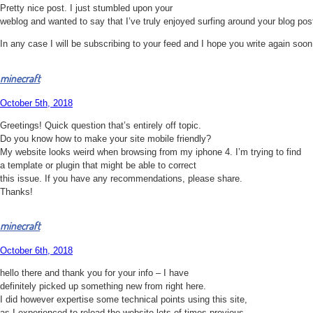
Pretty nice post. I just stumbled upon your
weblog and wanted to say that I’ve truly enjoyed surfing around your blog pos
In any case I will be subscribing to your feed and I hope you write again soon
minecraft
October 5th, 2018
Greetings! Quick question that’s entirely off topic.
Do you know how to make your site mobile friendly?
My website looks weird when browsing from my iphone 4. I’m trying to find
a template or plugin that might be able to correct
this issue. If you have any recommendations, please share.
Thanks!
minecraft
October 6th, 2018
hello there and thank you for your info – I have
definitely picked up something new from right here.
I did however expertise some technical points using this site,
as I experienced to reload the website lots of times previous