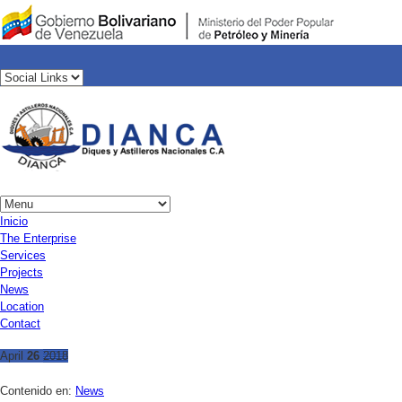
Inicio
The Enterprise
Services
Projects
News
Location
Contact
April
26
2018
Contenido en:
News