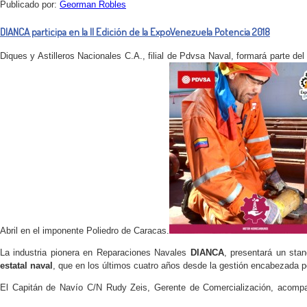
Publicado por:
Georman Robles
DIANCA participa en la II Edición de la ExpoVenezuela Potencia 2018
Diques y Astilleros Nacionales C.A., filial de Pdvsa Naval, formará parte de
Abril en el imponente Poliedro de Caracas.
La industria pionera en Reparaciones Navales
DIANCA
, presentará un st
estatal naval
, que en los últimos cuatro años desde la gestión encabezada por
El Capitán de Navío C/N Rudy Zeis, Gerente de Comercialización, acompañ