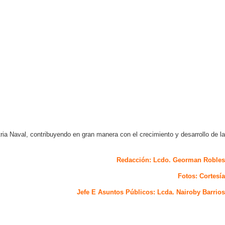
ria Naval, contribuyendo en gran manera con el crecimiento y desarrollo de la
Redacción: Lcdo. Georman Robles
Fotos: Cortesía
Jefe E Asuntos Públicos: Lcda. Nairoby Barrios