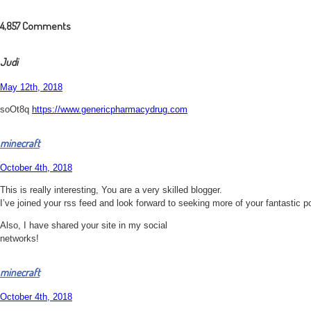
4,857
Comments
Judi
May 12th, 2018
soOt8q
https://www.genericpharmacydrug.com
minecraft
October 4th, 2018
This is really interesting, You are a very skilled blogger.
I’ve joined your rss feed and look forward to seeking more of your fantastic p
Also, I have shared your site in my social
networks!
minecraft
October 4th, 2018