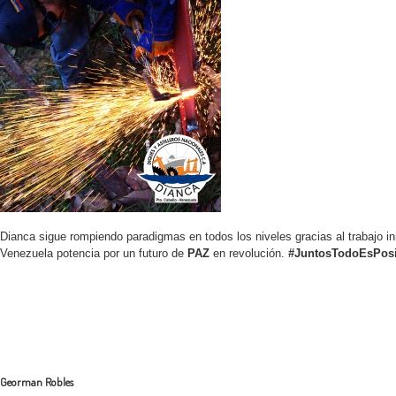
Dianca sigue rompiendo paradigmas en todos los niveles gracias al trabajo ini
Venezuela potencia por un futuro de
PAZ
en revolución.
#JuntosTodoEsPosi
Georman Robles