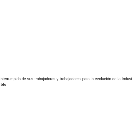
nterrumpido de sus trabajadoras y trabajadores para la evolución de la Indust
ble