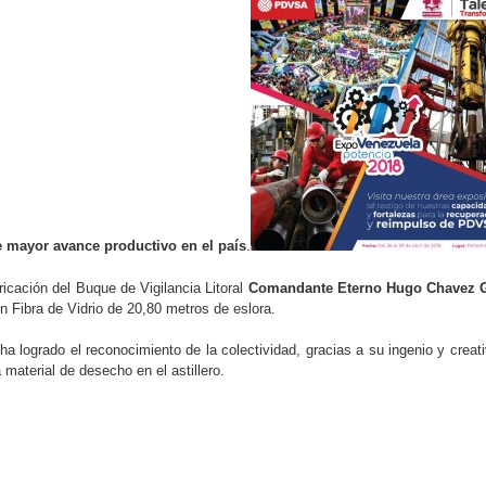
 mayor avance productivo en el país
.
cación del Buque de Vigilancia Litoral
Comandante Eterno Hugo Chavez 
n Fibra de Vidrio de 20,80 metros de eslora.
logrado el reconocimiento de la colectividad, gracias a su ingenio y creat
aterial de desecho en el astillero.