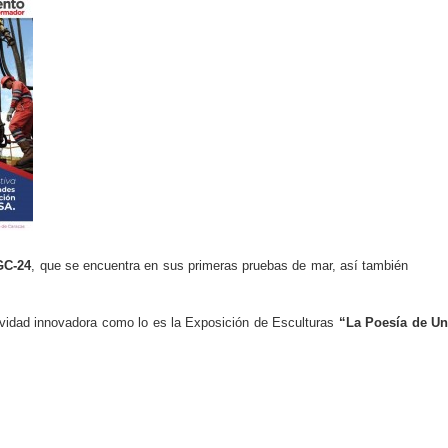
GC-24
, que se encuentra en sus primeras pruebas de mar, así también
ividad innovadora como lo es la Exposición de Esculturas
“La Poesía de U