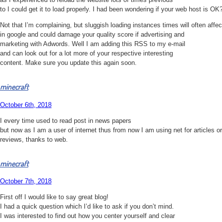
to I could get it to load properly. I had been wondering if your web host is OK
Not that I’m complaining, but sluggish loading instances times will often affe
in google and could damage your quality score if advertising and
marketing with Adwords. Well I am adding this RSS to my e-mail
and can look out for a lot more of your respective interesting
content. Make sure you update this again soon.
minecraft
October 6th, 2018
I every time used to read post in news papers
but now as I am a user of internet thus from now I am using net for articles or
reviews, thanks to web.
minecraft
October 7th, 2018
First off I would like to say great blog!
I had a quick question which I’d like to ask if you don’t mind.
I was interested to find out how you center yourself and clear