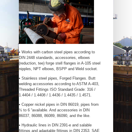
• Works with carbon steel pipes according to
DIN 2448 standards, accessories, elbows
(reduction, tee) forge stell flanges in A-105 steel
nipples, NPT elbows, BSPP and Weld socket.
• Stainless steel pipes, Forged Flanges. Butt
welding accessories according to ASTM A-403,
Threaded Fittings ISO Standard Grade: 316 /
1.4404 / 1.4408 / 1.4436 / 1.4435 / 1.4571.
• Copper nickel pipes in DIN 86019, pipes from
½ to 6 “available. And accessories in DIN
86037, 86088, 86089, 86090, and the like.
• Hydraulic lines in DIN 2391-e and salable
fittings and adaptable fittings in DIN 2353, SAE