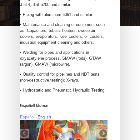
J 514, BSI 5200 and similar.
• Piping with aluminum 6061 and similar.
• Maintenance and cleaning of equipment such
as: Capacitors, tubular heaters, sweep air
coolers, evaporators. Keel coolers, oil coolers,
industrial equipment cleaning and others.
• Welding for pipes and applications in
oxyacetylene process, SMAW (rods), GTAW
(argon), GMAW (microwire).
• Quality control for pipelines and NDT tests
(non-destructive testing); X-rays.
• Hydrostatic and Pneumatic Hydraulic Testing.
(Español) Idioma:
Español
English