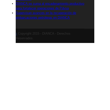
DIANCA se suma al encadenamiento productivo
para fortalecer operaciones de Pdvsa
Supervisan avances en la recuperación de
embarcaciones petroleras en DIANCA
Copyright 2015 - DIANCA - Derechos
↑
Reservados.