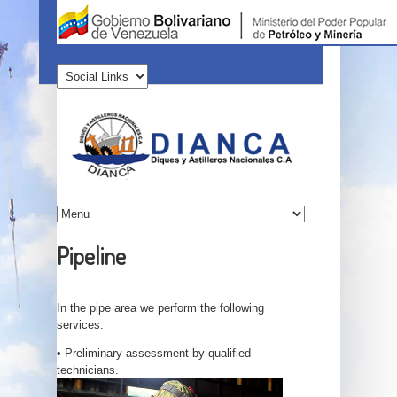
Pipeline
In the pipe area we perform the following
services:
• Preliminary assessment by qualified
technicians.