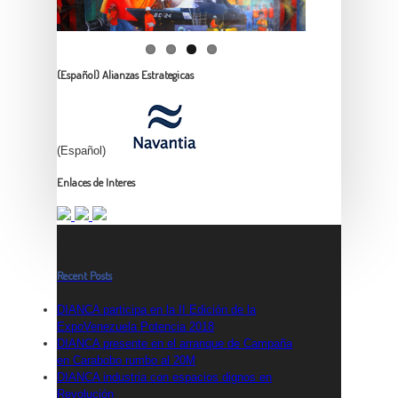
(Español) Alianzas Estrategicas
(Español)
Enlaces de Interes
Recent Posts
DIANCA participa en la II Edición de la
ExpoVenezuela Potencia 2018
DIANCA presente en el arranque de Campaña
en Carabobo rumbo al 20M
DIANCA industria con espacios dignos en
Revolución