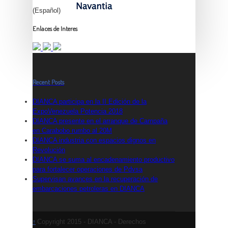
(Español)
Enlaces de Interes
Recent Posts
DIANCA participa en la II Edición de la
ExpoVenezuela Potencia 2018
DIANCA presente en el arranque de Campaña
en Carabobo rumbo al 20M
DIANCA industria con espacios dignos en
Revolución
DIANCA se suma al encadenamiento productivo
para fortalecer operaciones de Pdvsa
Supervisan avances en la recuperación de
embarcaciones petroleras en DIANCA
Copyright 2015 - DIANCA - Derechos
↑