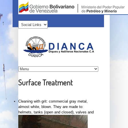
Surface Treatment
Cleaning with grit: commercial gray metal,
almost white, blown. They are made to:
helmets, tanks (open and closed), valves and