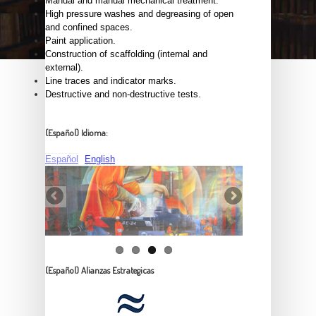
Manual and manual mechanical treatment.
High pressure washes and degreasing of open
and confined spaces.
Paint application.
Construction of scaffolding (internal and
external).
Line traces and indicator marks.
Destructive and non-destructive tests.
(Español) Idioma:
Español
English
(Español) Alianzas Estrategicas