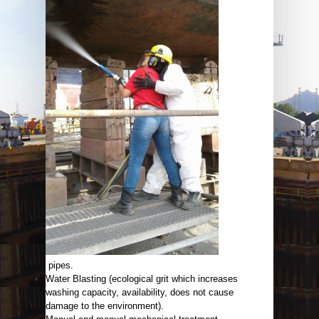
pipes.
Water Blasting (ecological grit which increases
washing capacity, availability, does not cause
damage to the environment).